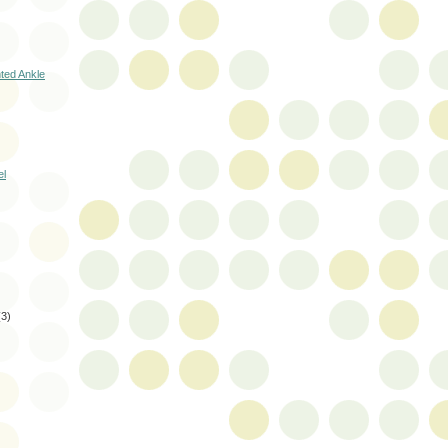
nted Ankle
el
(3)