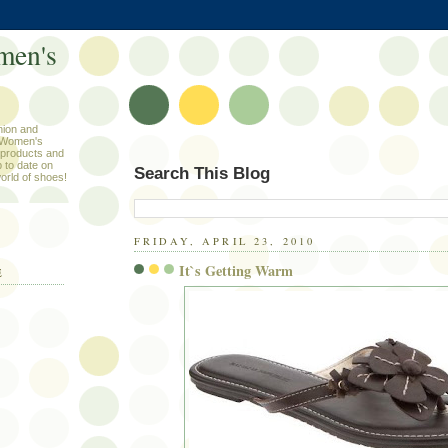
men's
hion and
 Women's
products and
 to date on
Search This Blog
orld of shoes!
FRIDAY, APRIL 23, 2010
It`s Getting Warm
E