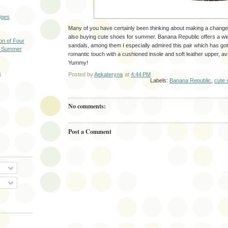
dges
Many of you have certainly been thinking about making a change
also buying cute shoes for summer. Banana Republic offers a wi
on of Four
sandals, among them I especially admired this pair which has got
is Summer
romantic touch with a cushioned insole and soft leather upper, ava
Yummy!
s
Posted by
Aekateryna
at
4:44 PM
Labels:
Banana Republic
,
cute 
No comments:
Post a Comment
O