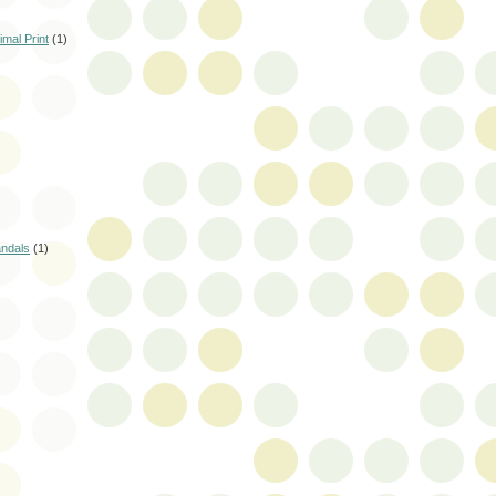
mal Print
(1)
andals
(1)