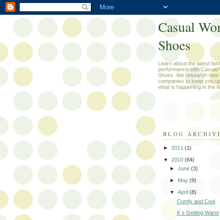
Casual Wo
Shoes
Learn about the latest fas
performance with Casual
Shoes. We research new 
companies to keep you up
what is happening in the w
BLOG ARCHIV
►
2011
(1)
▼
2010
(64)
►
June
(3)
►
May
(9)
▼
April
(8)
Comfy and Cool
It`s Getting Warm