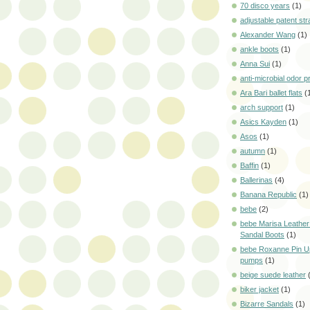
70 disco years
(1)
adjustable patent str
Alexander Wang
(1)
ankle boots
(1)
Anna Sui
(1)
anti-microbial odor p
Ara Bari ballet flats
(
arch support
(1)
Asics Kayden
(1)
Asos
(1)
autumn
(1)
Baffin
(1)
Ballerinas
(4)
Banana Republic
(1)
bebe
(2)
bebe Marisa Leather
Sandal Boots
(1)
bebe Roxanne Pin U
pumps
(1)
beige suede leather
biker jacket
(1)
Bizarre Sandals
(1)