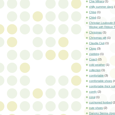
Chie Mihara
(1)
chilly summer days
Chloe
(1)
Chloé
(1)
Christian Louboutin E
Wedge with Ribbon 
Christmas
(1)
Christmas gift
(1)
Claudia Ciuti
(1)
Clogs
(3)
clubbing
(1)
Coach
(2)
cold weather
(1)
collection
(1)
comfortable
(3)
comfortable shoes
(
comfortable thick so
comfy
(2)
coral
(1)
cushioned footbed
(
cute shoes
(2)
Dansko Sienna clog