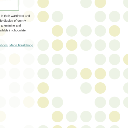
 in their wardrobe and
de display of comfy
 a feminine and
ilable in chocolate.
shoes
,
Maria floral thong