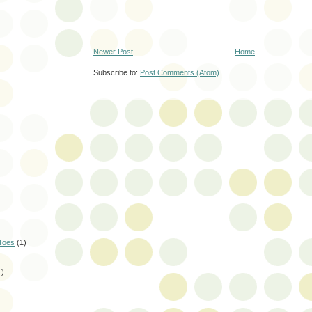
Newer Post
Home
Subscribe to:
Post Comments (Atom)
Toes
(1)
1)