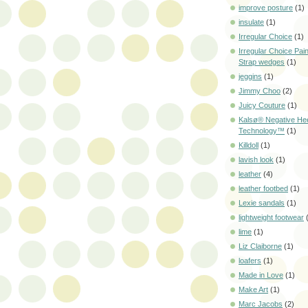
improve posture
(1)
insulate
(1)
Irregular Choice
(1)
Irregular Choice Pai
Strap wedges
(1)
jeggins
(1)
Jimmy Choo
(2)
Juicy Couture
(1)
Kalsø® Negative He
Technology™
(1)
Killdoll
(1)
lavish look
(1)
leather
(4)
leather footbed
(1)
Lexie sandals
(1)
lightweight footwear
lime
(1)
Liz Claiborne
(1)
loafers
(1)
Made in Love
(1)
Make Art
(1)
Marc Jacobs
(2)