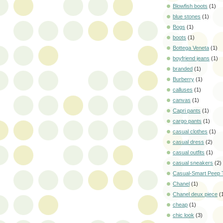
Blowfish boots
(1)
blue stones
(1)
Bogs
(1)
boots
(1)
Bottega Veneta
(1)
boyfriend jeans
(1)
branded
(1)
Burberry
(1)
calluses
(1)
canvas
(1)
Capri pants
(1)
cargo pants
(1)
casual clothes
(1)
casual dress
(2)
casual outfits
(1)
casual sneakers
(2)
Casual-Smart Peep 
Chanel
(1)
Chanel deux piece
(
cheap
(1)
chic look
(3)