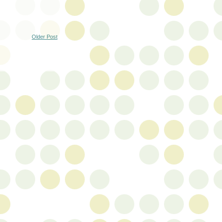
Older Post