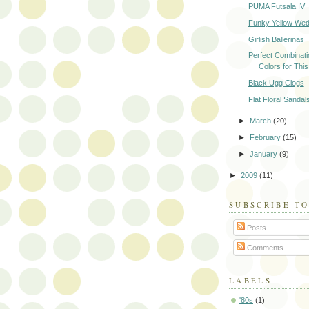
PUMA Futsala IV
Funky Yellow We
Girlish Ballerinas
Perfect Combinati
Colors for Th
Black Ugg Clogs
Flat Floral Sandal
►
March
(20)
►
February
(15)
►
January
(9)
►
2009
(11)
SUBSCRIBE T
Posts
Comments
LABELS
'80s
(1)