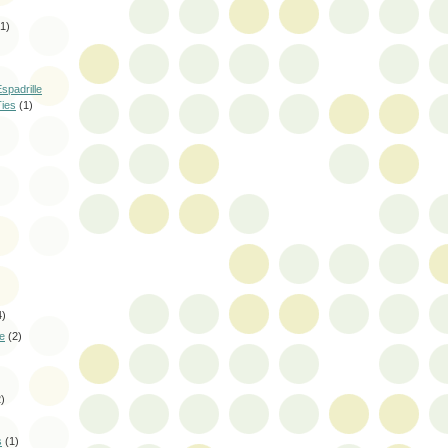
(1)
spadrille
Ties
(1)
4)
le
(2)
2)
s
(1)