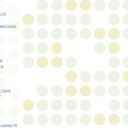
n
(1)
alking shoes
1)
(1)
 Talaria
)
m sandals
(1)