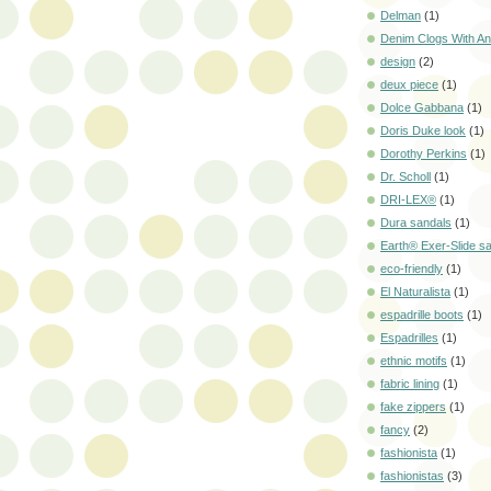
Delman
(1)
Denim Clogs With Ani
design
(2)
deux piece
(1)
Dolce Gabbana
(1)
Doris Duke look
(1)
Dorothy Perkins
(1)
Dr. Scholl
(1)
DRI-LEX®
(1)
Dura sandals
(1)
Earth® Exer-Slide s
eco-friendly
(1)
El Naturalista
(1)
espadrille boots
(1)
Espadrilles
(1)
ethnic motifs
(1)
fabric lining
(1)
fake zippers
(1)
fancy
(2)
fashionista
(1)
fashionistas
(3)