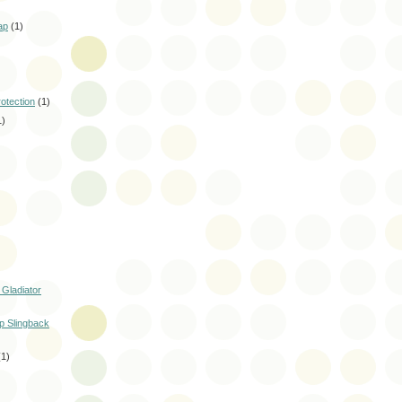
ap
(1)
rotection
(1)
1)
 Gladiator
p Slingback
(1)