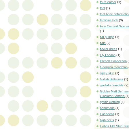
faux leather
(1)
feet
(1)
feet bone deformatio
feminine look
(3)
Finn Comfort Side w
(1)
flat pumps
(1)
flats
(2)
flower dress
(1)
Fly London
(1)
French Connection
(
Georgina Goodman
gipsy skirt
(1)
Girlish Ballerinas
(1)
gladiator sandals
(2)
Golden Matt Bernson
Gladiator Sandals
(1
gothic clothing
(1)
handmade
(1)
Hasbeens
(1)
high heels
(1)
Hobbs Flat Stud Tri