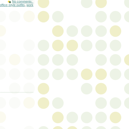
No comments:
office–style outfits
,
work