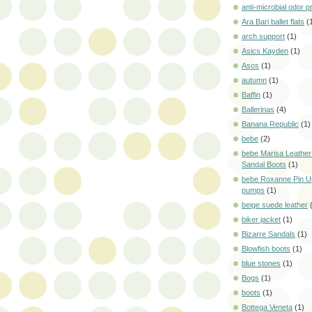
anti-microbial odor p
Ara Bari ballet flats
(
arch support
(1)
Asics Kayden
(1)
Asos
(1)
autumn
(1)
Baffin
(1)
Ballerinas
(4)
Banana Republic
(1)
bebe
(2)
bebe Marisa Leather
Sandal Boots
(1)
bebe Roxanne Pin U
pumps
(1)
beige suede leather
biker jacket
(1)
Bizarre Sandals
(1)
Blowfish boots
(1)
blue stones
(1)
Bogs
(1)
boots
(1)
Bottega Veneta
(1)