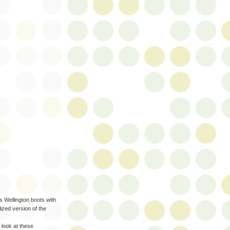
 Wellington boots with
ized version of the
 look at these