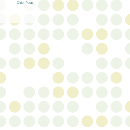
Older Posts