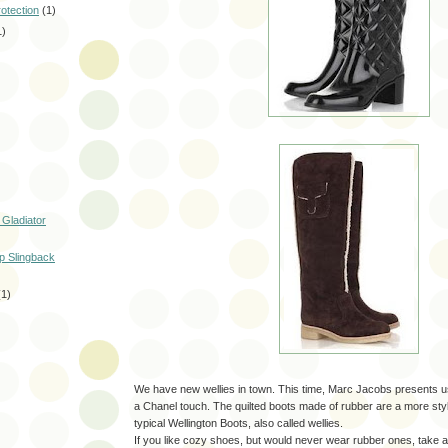
rotection
(1)
1)
 Gladiator
p Slingback
(1)
We have new wellies in town. This time, Marc Jacobs presents us
a Chanel touch. The quilted boots made of rubber are a more styl
typical Wellington Boots, also called wellies.
If you like cozy shoes, but would never wear rubber ones, take a