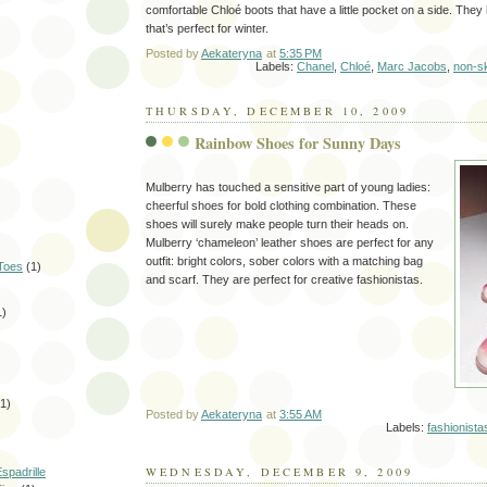
comfortable Chloé boots that have a little pocket on a side. They
that’s perfect for winter.
Posted by
Aekateryna
at
5:35 PM
Labels:
Chanel
,
Chloé
,
Marc Jacobs
,
non-sk
THURSDAY, DECEMBER 10, 2009
Rainbow Shoes for Sunny Days
Mulberry has touched a sensitive part of young ladies:
cheerful shoes for bold clothing combination. These
shoes will surely make people turn their heads on.
Mulberry ‘chameleon’ leather shoes are perfect for any
outfit: bright colors, sober colors with a matching bag
Toes
(1)
and scarf. They are perfect for creative fashionistas.
1)
(1)
Posted by
Aekateryna
at
3:55 AM
Labels:
fashionista
WEDNESDAY, DECEMBER 9, 2009
spadrille