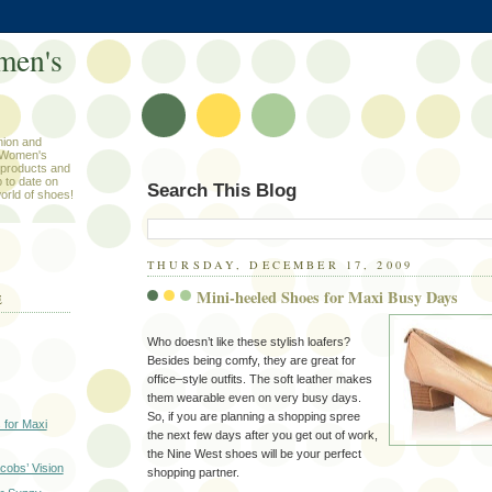
men's
hion and
 Women's
products and
 to date on
Search This Blog
orld of shoes!
THURSDAY, DECEMBER 17, 2009
Mini-heeled Shoes for Maxi Busy Days
E
Who doesn’t like these stylish loafers?
Besides being comfy, they are great for
office–style outfits. The soft leather makes
them wearable even on very busy days.
So, if you are planning a shopping spree
 for Maxi
the next few days after you get out of work,
the Nine West shoes will be your perfect
cobs’ Vision
shopping partner.