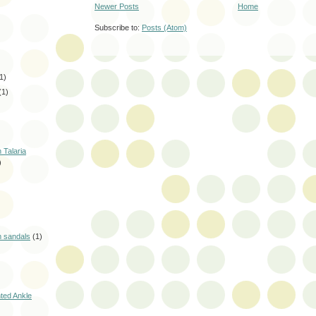
Newer Posts
Home
Subscribe to:
Posts (Atom)
1)
(1)
 Talaria
)
m sandals
(1)
nted Ankle