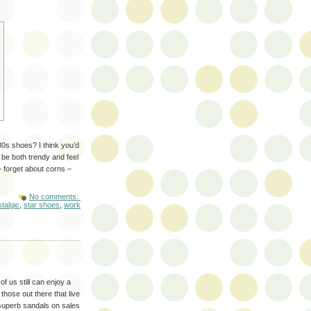
80s shoes? I think you’d
 be both trendy and feel
– forget about corns –
No comments:
talgic
,
star shoes
,
work
f us still can enjoy a
hose out there that live
 superb sandals on sales