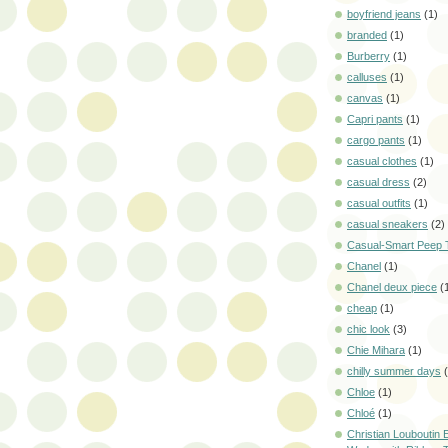
boyfriend jeans
(1)
branded
(1)
Burberry
(1)
calluses
(1)
canvas
(1)
Capri pants
(1)
cargo pants
(1)
casual clothes
(1)
casual dress
(2)
casual outfits
(1)
casual sneakers
(2)
Casual-Smart Peep 
Chanel
(1)
Chanel deux piece
(
cheap
(1)
chic look
(3)
Chie Mihara
(1)
chilly summer days
Chloe
(1)
Chloé
(1)
Christian Louboutin E