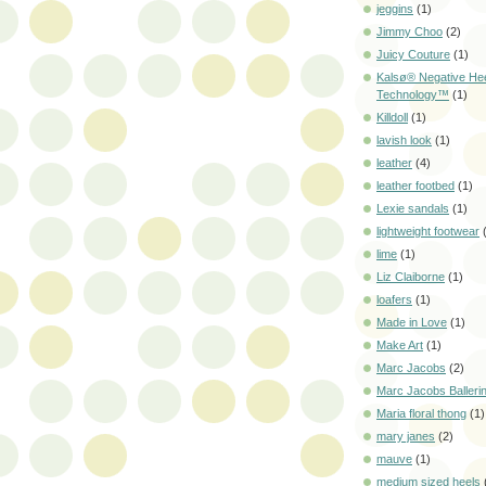
jeggins
(1)
Jimmy Choo
(2)
Juicy Couture
(1)
Kalsø® Negative He
Technology™
(1)
Killdoll
(1)
lavish look
(1)
leather
(4)
leather footbed
(1)
Lexie sandals
(1)
lightweight footwear
lime
(1)
Liz Claiborne
(1)
loafers
(1)
Made in Love
(1)
Make Art
(1)
Marc Jacobs
(2)
Marc Jacobs Balleri
Maria floral thong
(1)
mary janes
(2)
mauve
(1)
medium sized heels