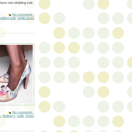
 have non-skidding sole
No comments:
idding sole
,
wellie boots
No comments:
s
,
Mulberry
,
outfit
,
shoes