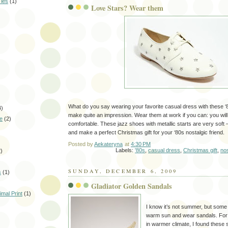
Ties
(1)
Love Stars? Wear them
What do you say wearing your favorite casual dress with these ‘
4)
make quite an impression. Wear them at work if you can: you will
le
(2)
comfortable. These jazz shoes with metallic starts are very soft 
and make a perfect Christmas gift for your ‘80s nostalgic friend.
Posted by
Aekateryna
at
4:30 PM
Labels:
'80s
,
casual dress
,
Christmas gift
,
nos
2)
SUNDAY, DECEMBER 6, 2009
s
(1)
Gladiator Golden Sandals
mal Print
(1)
I know it’s not summer, but some o
warm sun and wear sandals. For t
in warmer climate, I found these