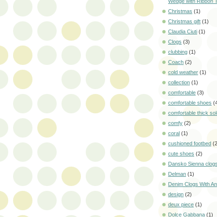
Wedge with Ribbon 
Christmas
(1)
Christmas gift
(1)
Claudia Ciuti
(1)
Clogs
(3)
clubbing
(1)
Coach
(2)
cold weather
(1)
collection
(1)
comfortable
(3)
comfortable shoes
(
comfortable thick so
comfy
(2)
coral
(1)
cushioned footbed
(
cute shoes
(2)
Dansko Sienna clog
Delman
(1)
Denim Clogs With Ani
design
(2)
deux piece
(1)
Dolce Gabbana
(1)