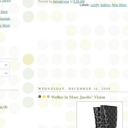
r Sunny
Posted by
Aekateryna
at
8:55 AM
Labels:
comfy
,
loafers
,
Nine West
,
 them
Sandals
or Work
O
WEDNESDAY, DECEMBER 16, 2009
Wellies in Marc Jacobs’ Vision
ap
(1)