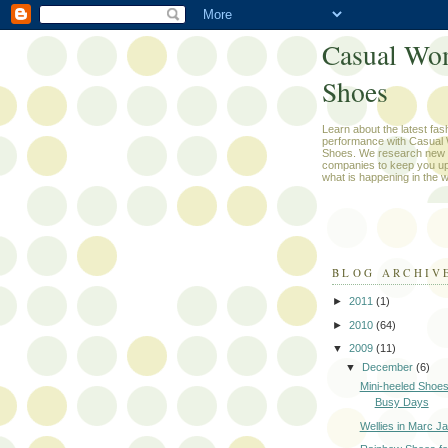
Casual Wo
Shoes
Learn about the latest fas
performance with Casual
Shoes. We research new 
companies to keep you up
what is happening in the w
BLOG ARCHIV
►
2011
(1)
►
2010
(64)
▼
2009
(11)
▼
December
(6)
Mini-heeled Shoes
Busy Days
Wellies in Marc Ja