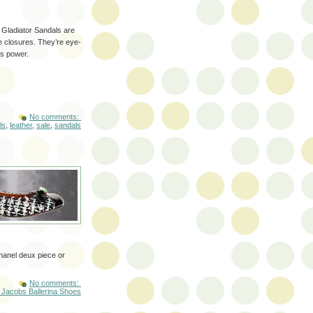
 Gladiator Sandals are
e closures. They’re eye-
s power.
No comments:
ls
,
leather
,
sale
,
sandals
hanel deux piece or
No comments:
 Jacobs Ballerina Shoes