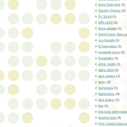
Doris Duke look
(1)
Dorothy Perkins
(1)
Dr. Scholl
(1)
DRI-LEX®
(1)
Dura sandals
(1)
Earth® Exer-Slide s
eco-friendly
(1)
El Naturalista
(1)
espadrille boots
(1)
Espadrilles
(1)
ethnic motifs
(1)
fabric lining
(1)
fake zippers
(1)
fancy
(2)
fashionista
(1)
fashionistas
(3)
faux leather
(1)
feet
(1)
feet bone deformatio
feminine look
(3)
Finn Comfort Side w