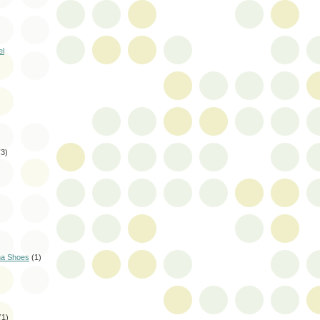
el
(3)
na Shoes
(1)
(1)