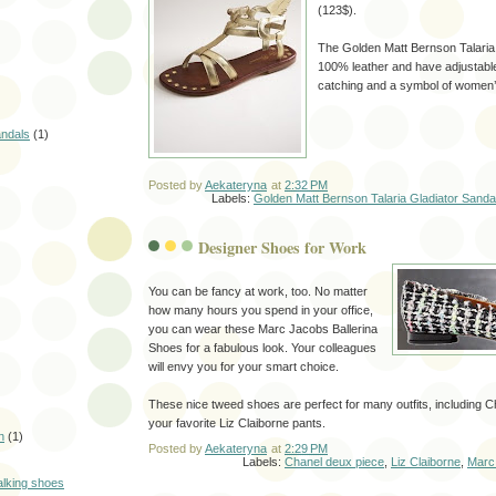
(123$).
The Golden Matt Bernson Talaria
100% leather and have adjustabl
catching and a symbol of women’
andals
(1)
Posted by
Aekateryna
at
2:32 PM
Labels:
Golden Matt Bernson Talaria Gladiator Sanda
Designer Shoes for Work
You can be fancy at work, too. No matter
how many hours you spend in your office,
you can wear these Marc Jacobs Ballerina
Shoes for a fabulous look. Your colleagues
will envy you for your smart choice.
These nice tweed shoes are perfect for many outfits, including C
your favorite Liz Claiborne pants.
n
(1)
Posted by
Aekateryna
at
2:29 PM
Labels:
Chanel deux piece
,
Liz Claiborne
,
Marc
alking shoes