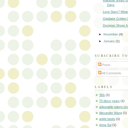
Rainbow Shoes fo
Days
Love Stars? Wear
Gladiator Golden 
Designer Shoes f
►
November
(4)
►
January
(1)
SUBSCRIBE T
Posts
All Comments
LABELS
'80s
(1)
70 disco years
(1)
adjustable patent str
Alexander Wang
(1)
ankle boots
(1)
Anna Sui
(1)