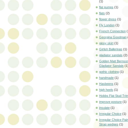
(1)
flat pumps
(1)
flats
(2)
flower dress
(1)
Fly London
(1)
French Connection
(
Georgina Goodman
gipsy skirt
(1)
Girlish Ballerinas
(1)
gladiator sandals
(2)
Golden Matt Bernson
Gladiator Sandals
(1
gothic clothing
(1)
handmade
(1)
Hasbeens
(1)
high heels
(1)
Hobbs Flat Stud Tri
improve posture
(1)
insulate
(1)
Irregular Choice
(1)
Irregular Choice Pai
Strap wedges
(1)