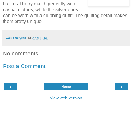
but coral berry match perfectly with
casual clothes, while the silver ones
can be worn with a clubbing outfit. The quilting detail makes
them pretty unique.
Aekateryna
at
4:30 PM
No comments:
Post a Comment
‹
›
Home
View web version