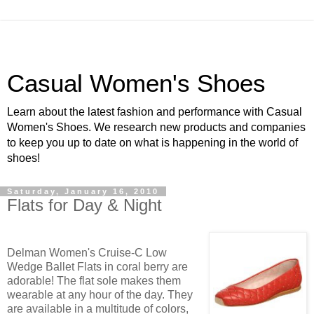
Casual Women's Shoes
Learn about the latest fashion and performance with Casual
Women's Shoes. We research new products and companies
to keep you up to date on what is happening in the world of
shoes!
Saturday, January 16, 2010
Flats for Day & Night
Delman Women's Cruise-C Low
Wedge Ballet Flats in coral berry are
adorable! The flat sole makes them
wearable at any hour of the day. They
are available in a multitude of colors,