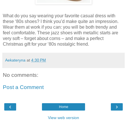
What do you say wearing your favorite casual dress with
these ‘80s shoes? I think you’d make quite an impression.
Wear them at work if you can: you will be both trendy and
feel comfortable. These jazz shoes with metallic starts are
very soft – forget about corns – and make a perfect
Christmas gift for your ‘80s nostalgic friend.
Aekateryna
at
4:30 PM
No comments:
Post a Comment
‹
›
Home
View web version