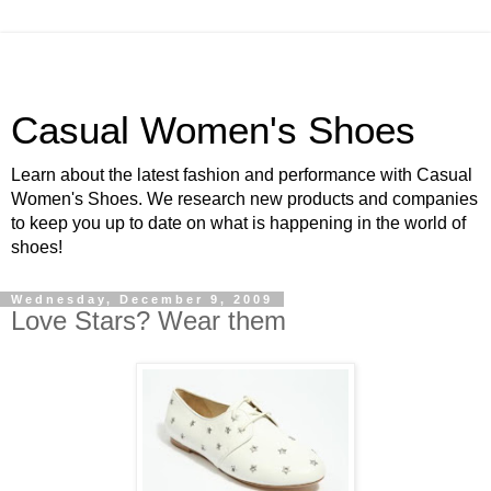
Casual Women's Shoes
Learn about the latest fashion and performance with Casual
Women's Shoes. We research new products and companies
to keep you up to date on what is happening in the world of
shoes!
Wednesday, December 9, 2009
Love Stars? Wear them